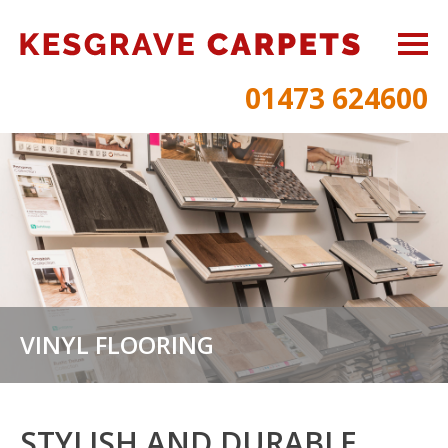
01473 624600
VINYL FLOORING
STYLISH AND DURABLE