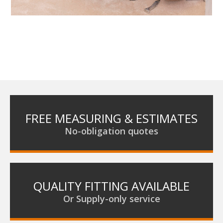
FREE MEASURING & ESTIMATES
No-obligation quotes
QUALITY FITTING AVAILABLE
Or Supply-only service