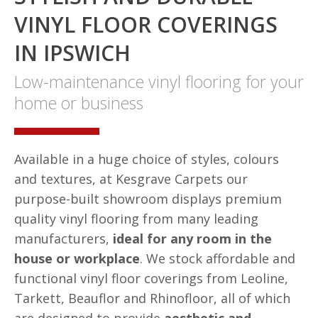
VINYL FLOOR COVERINGS
IN IPSWICH
Low-maintenance vinyl flooring for your
home or business
Available in a huge choice of styles, colours
and textures, at Kesgrave Carpets our
purpose-built showroom displays premium
quality vinyl flooring from many leading
manufacturers,
ideal for any room in the
house or workplace
. We stock affordable and
functional vinyl floor coverings from Leoline,
Tarkett, Beauflor and Rhinofloor, all of which