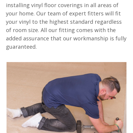
installing vinyl floor coverings in all areas of
your home. Our team of expert fitters will fit
your vinyl to the highest standard regardless
of room size. All our fitting comes with the
added assurance that our workmanship is fully
guaranteed.