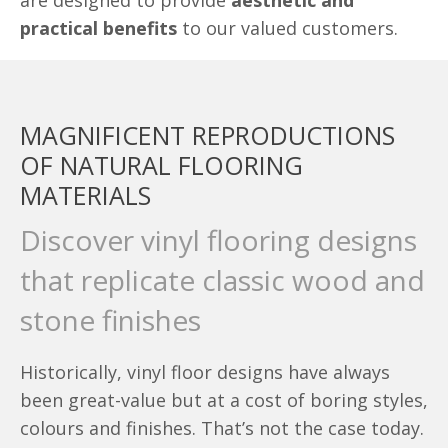
are designed to provide
aesthetic and
practical benefits
to our valued customers.
MAGNIFICENT REPRODUCTIONS
OF NATURAL FLOORING
MATERIALS
Discover vinyl flooring designs
that replicate classic wood and
stone finishes
Historically, vinyl floor designs have always
been great-value but at a cost of boring styles,
colours and finishes. That’s not the case today.