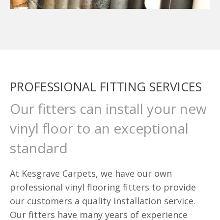
PROFESSIONAL FITTING SERVICES
Our fitters can install your new
vinyl floor to an exceptional
standard
At Kesgrave Carpets, we have our own
professional vinyl flooring fitters to provide
our customers a quality installation service.
Our fitters have many years of experience