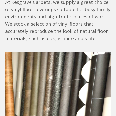
At Kesgrave Carpets, we supply a great choice
of vinyl floor coverings suitable for busy family
environments and high-traffic places of work.
We stock a selection of vinyl floors that
accurately reproduce the look of natural floor
materials, such as oak, granite and slate.