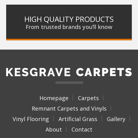
HIGH QUALITY PRODUCTS
From trusted brands you’ll know
Homepage
Carpets
Remnant Carpets and Vinyls
Vinyl Flooring
Artificial Grass
Gallery
About
Contact